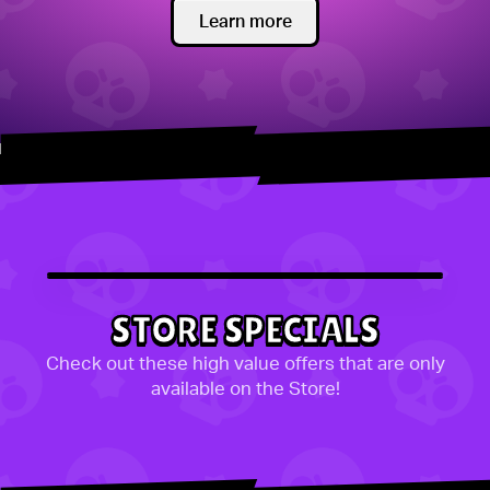
Learn more
STORE SPECIALS
Check out these high value offers that are only
available on the Store!