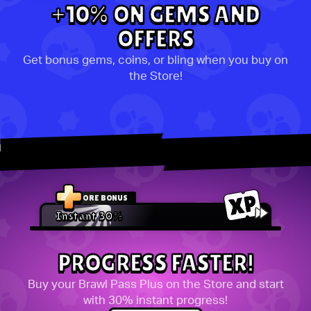
+10% ON GEMS AND
OFFERS
Get bonus gems, coins, or bling when you buy on
the Store!
STORE BONUS
Instant 30%
PROGRESS FASTER!
Buy your Brawl Pass Plus on the Store and start
with 30% instant progress!