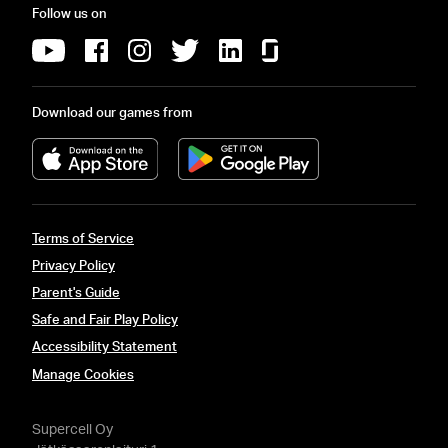
Follow us on
Download our games from
Terms of Service
Privacy Policy
Parent's Guide
Safe and Fair Play Policy
Accessibility Statement
Manage Cookies
Supercell Oy