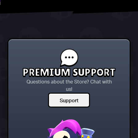
PREMIUM SUPPORT
Questions about the Store? Chat with
us!
Support