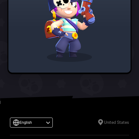
United States
English