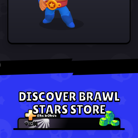
DISCOVER BRAWL
STARS STORE
STORE BONUS
+10%