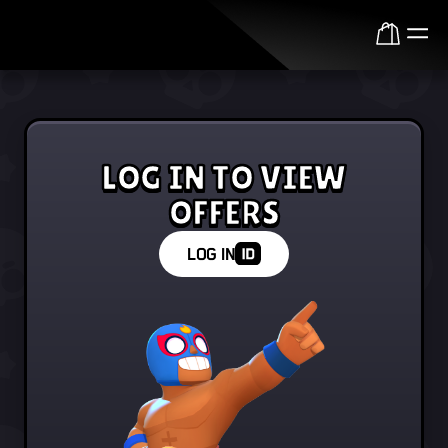
Log in to view offers
LOG IN
LOG IN TO VIEW
OFFERS
LOG IN