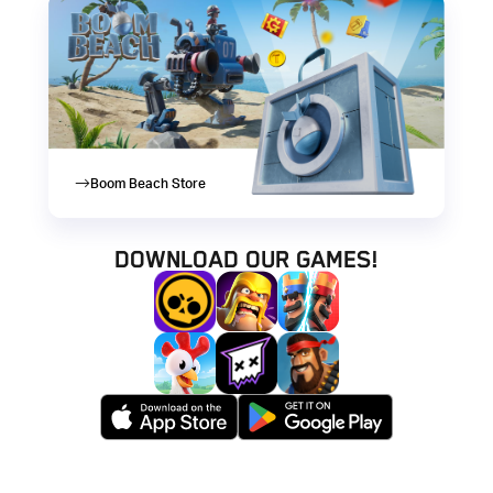
Boom Beach Store
Download our games!