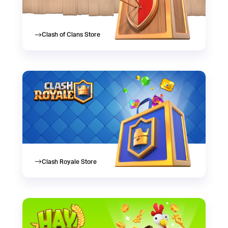
Clash of Clans Store
Clash Royale Store