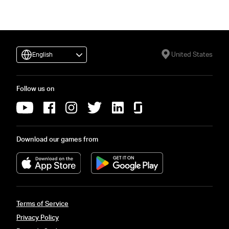
United States
English
Follow us on
Download our games from
Terms of Service
Privacy Policy