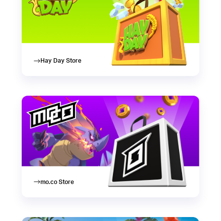
Hay Day Store
mo.co Store